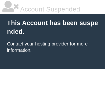
Account Suspended
This Account has been suspe
nded.
Contact your hosting provider
for more
information.